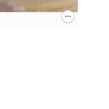
Subscribe Form
Submit