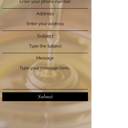
Address
Subject
Message
Submit