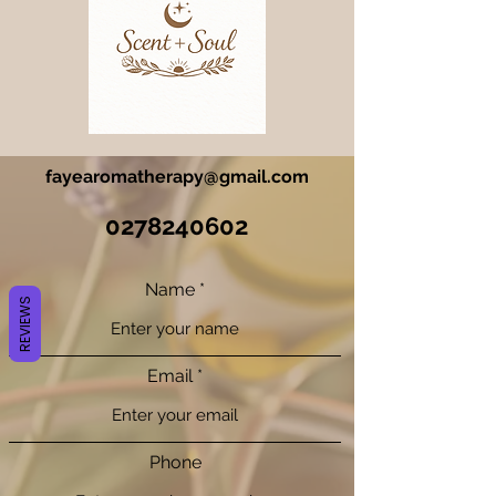
fayearomatherapy@gmail.com
0278240602
Name
REVIEWS
Email
Phone