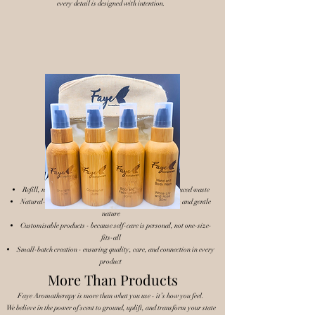
every detail is designed with intention.
Our Approach
We keep things simple, natural, and purposeful:
Refill, not replace - encouraging a cycle of reuse and reduced waste
Natural-based ingredients - chosen for their effectiveness and gentle
nature
Customisable products - because self-care is personal, not one-size-
fits-all
Small-batch creation - ensuring quality, care, and connection in every
product
More Than Products
Faye Aromatherapy is more than what you use - it’s how you feel.
We believe in the power of scent to ground, uplift, and transform your state