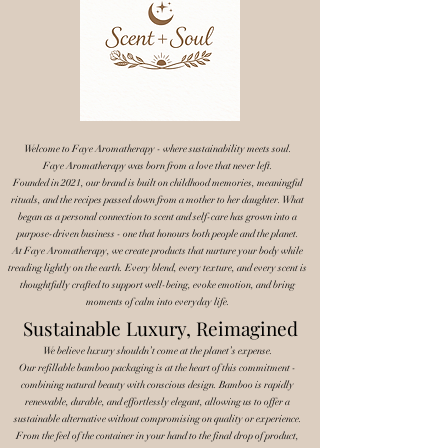
Welcome to Faye Aromatherapy - where sustainability meets soul.
Faye Aromatherapy was born from a love that never left.
Founded in 2021, our brand is built on childhood memories, meaningful
rituals, and the recipes passed down from a mother to her daughter. What
began as a personal connection to scent and self-care has grown into a
purpose-driven business - one that honours both people and the planet.
At Faye Aromatherapy, we create products that nurture your body while
treading lightly on the earth. Every blend, every texture, and every scent is
thoughtfully crafted to support well-being, evoke emotion, and bring
moments of calm into everyday life.
Sustainable Luxury, Reimagined
We believe luxury shouldn’t come at the planet’s expense.
Our refillable bamboo packaging is at the heart of this commitment -
combining natural beauty with conscious design. Bamboo is rapidly
renewable, durable, and effortlessly elegant, allowing us to offer a
sustainable alternative without compromising on quality or experience.
From the feel of the container in your hand to the final drop of product,