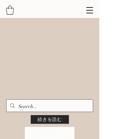
続きを読む