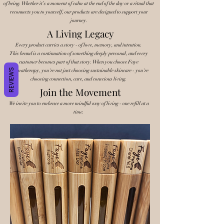
of being. Whether it’s a moment of calm at the end of the day or a ritual that
reconnects you to yourself, our products are designed to support your
journey.
A Living Legacy
Every product carries a story - of love, memory, and intention.
This brand is a continuation of something deeply personal, and every
customer becomes part of that story. When you choose Faye
REVIEWS
Aromatherapy, you're not just choosing sustainable skincare - you're
choosing connection, care, and conscious living.
Join the Movement
We invite you to embrace a more mindful way of living - one refill at a
time.