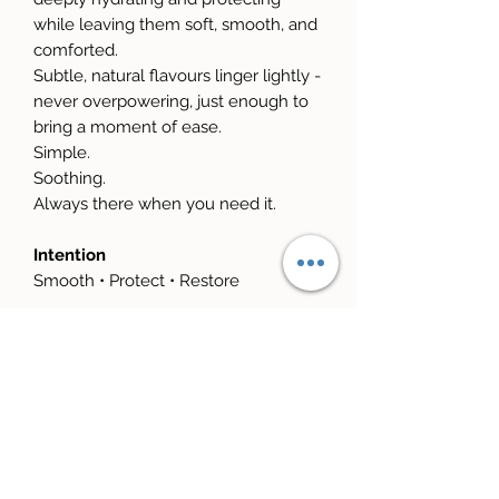
while leaving them soft, smooth, and
comforted.
Subtle, natural flavours linger lightly -
never overpowering, just enough to
bring a moment of ease.
Simple.
Soothing.
Always there when you need it.
Intention
Smooth • Protect • Restore
Your Ritual
Apply slowly.
Pause.
Breathe.
Let yourself soften.
Choose Your Scent