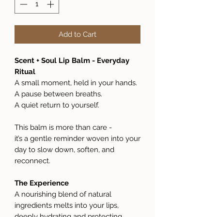
Add to Cart
Scent + Soul Lip Balm - Everyday
Ritual
A small moment, held in your hands.
A pause between breaths.
A quiet return to yourself.
This balm is more than care -
it’s a gentle reminder woven into your
day to slow down, soften, and
reconnect.
The Experience
A nourishing blend of natural
ingredients melts into your lips,
deeply hydrating and protecting