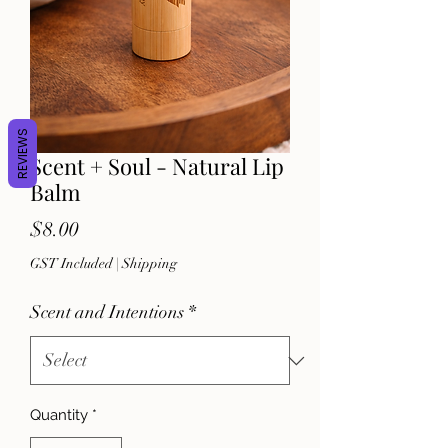
REVIEWS
Scent + Soul - Natural Lip
Balm
Price
$8.00
GST Included
|
Shipping
Scent and Intentions
*
Quantity
*