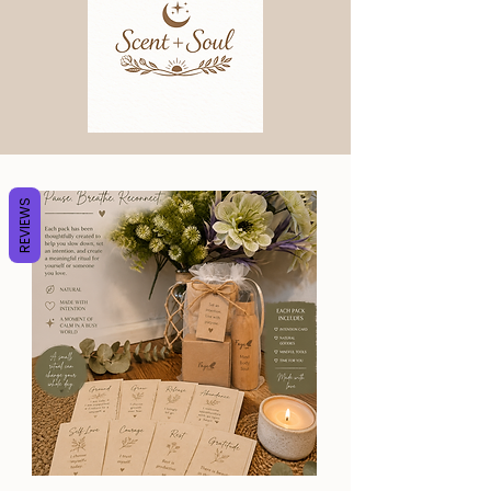
REVIEWS