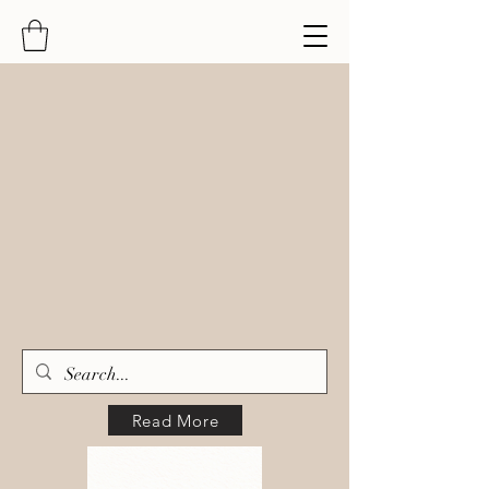
Read More