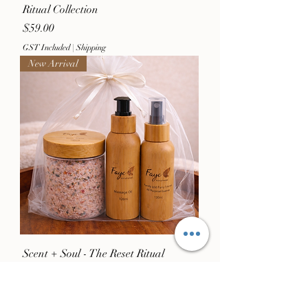
Ritual Collection
Price
$59.00
GST Included
|
Shipping
New Arrival
Scent + Soul - The Reset Ritual
Price
$69.00
GST Included
|
Shipping