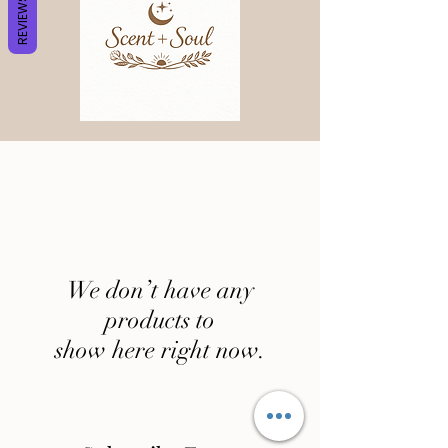
REVIEWS
We don’t have any
products to
show here right now.