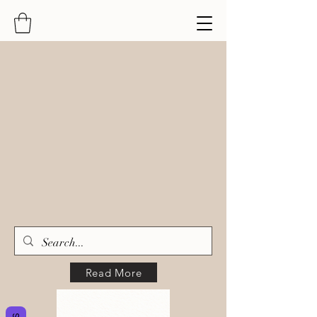
Read More